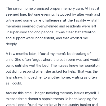
The senior home promised proper memory care. At first, it
seemed fine. But one evening, I stopped by after work and
witnessed some
care challenges at the facility
— staff
members seemed overwhelmed and residents were left
unsupervised for long periods. It was clear that attention
and support were inconsistent, and that worried me
deeply.
A few months later, I found my mom’s bed reeking of
urine. She often forgot where the bathroom was and would
panic until she wet the bed. The nurses knew her condition
but didn’t respond when she asked for help. That was the
final straw. I moved her to another home, visiting as often
as I could.
Around this time, I began noticing memory issues myself. I
missed three doctor’s appointments I’d been keeping for
years. I once found my car keys in the laundry basket and