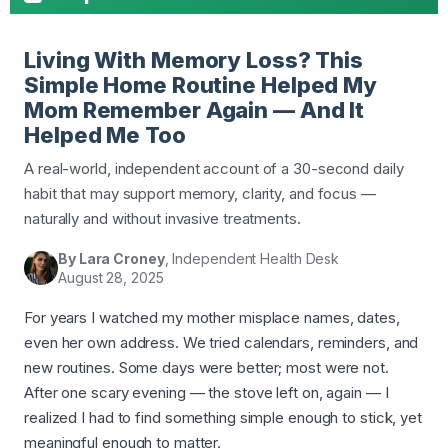
Living With Memory Loss? This
Simple Home Routine Helped My
Mom Remember Again — And It
Helped Me Too
A real-world, independent account of a 30-second daily
habit that may support memory, clarity, and focus —
naturally and without invasive treatments.
By Lara Croney
, Independent Health Desk
August 28, 2025
For years I watched my mother misplace names, dates,
even her own address. We tried calendars, reminders, and
new routines. Some days were better; most were not.
After one scary evening — the stove left on, again — I
realized I had to find something simple enough to stick, yet
meaningful enough to matter.