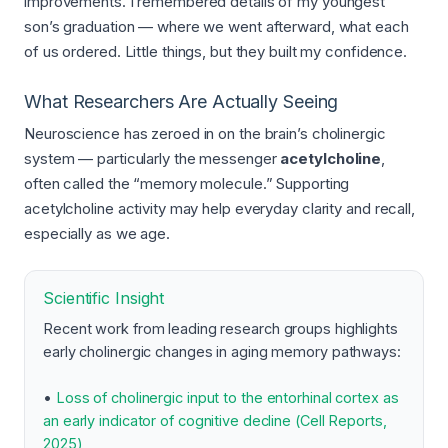
improvements. I remembered details of my youngest
son’s graduation — where we went afterward, what each
of us ordered. Little things, but they built my confidence.
What Researchers Are Actually Seeing
Neuroscience has zeroed in on the brain’s cholinergic
system — particularly the messenger
acetylcholine
,
often called the “memory molecule.” Supporting
acetylcholine activity may help everyday clarity and recall,
especially as we age.
Scientific Insight
Recent work from leading research groups highlights
early cholinergic changes in aging memory pathways:
•
Loss of cholinergic input to the entorhinal cortex as
an early indicator of cognitive decline (Cell Reports,
2025)