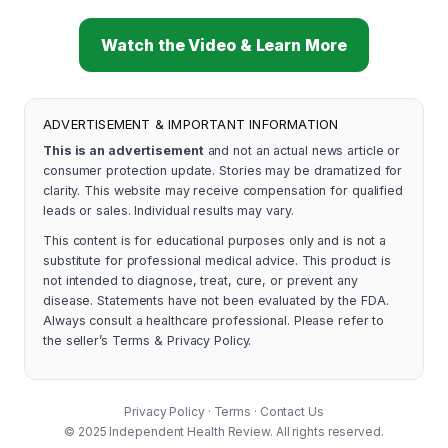
Watch the Video & Learn More
ADVERTISEMENT & IMPORTANT INFORMATION
This is an advertisement
and not an actual news article or
consumer protection update. Stories may be dramatized for
clarity. This website may receive compensation for qualified
leads or sales. Individual results may vary.
This content is for educational purposes only and is not a
substitute for professional medical advice. This product is
not intended to diagnose, treat, cure, or prevent any
disease. Statements have not been evaluated by the FDA.
Always consult a healthcare professional. Please refer to
the seller’s Terms & Privacy Policy.
Privacy Policy
·
Terms
·
Contact Us
© 2025 Independent Health Review. All rights reserved.