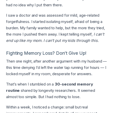
had no idea why I put them there.
I saw a doctor and was assessed for mild, age-related
forgetfulness. I started isolating myself, afraid of being a
burden. My family wanted to help, but the more they tried,
the more I pushed them away. I kept telling myself,
I can’t
end up like my mom. I can’t put my kids through this.
Fighting Memory Loss? Don’t Give Up!
Then one night, after another argument with my husband —
this time denying I’d left the water tap running for hours — I
locked myself in my room, desperate for answers.
That’s when I stumbled on a
30-second memory
routine
shared by longevity researchers. It seemed
almost too simple. But I had nothing to lose.
Within a week, I noticed a change: small but real