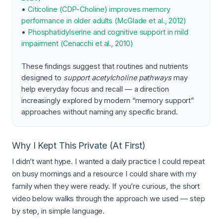
•
Citicoline (CDP-Choline) improves memory
performance in older adults (McGlade et al., 2012)
•
Phosphatidylserine and cognitive support in mild
impairment (Cenacchi et al., 2010)
These findings suggest that routines and nutrients
designed to
support acetylcholine pathways
may
help everyday focus and recall — a direction
increasingly explored by modern “memory support”
approaches without naming any specific brand.
Why I Kept This Private (At First)
I didn’t want hype. I wanted a daily practice I could repeat
on busy mornings and a resource I could share with my
family when they were ready. If you’re curious, the short
video below walks through the approach we used — step
by step, in simple language.